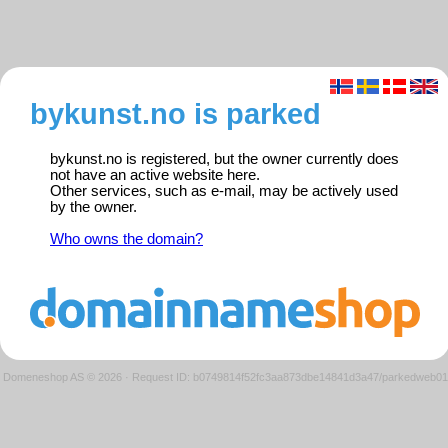
bykunst.no is parked
bykunst.no is registered, but the owner currently does
not have an active website here.
Other services, such as e-mail, may be actively used
by the owner.
Who owns the domain?
Domeneshop AS © 2026
·
Request ID: b0749814f52fc3aa873dbe14841d3a47/parkedweb01